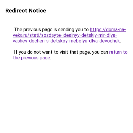
Redirect Notice
The previous page is sending you to
https://doma-na-
veka.ru/stati/sozdayte-idealnyy-detskiy-mir-dlya-
vashey-docheri-s-detskoy-mebelyu-dlya-devochek
.
If you do not want to visit that page, you can
return to
the previous page
.