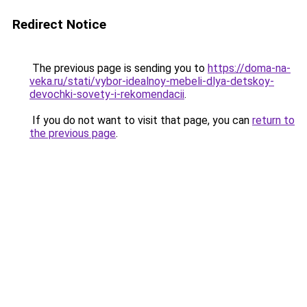
Redirect Notice
The previous page is sending you to
https://doma-na-
veka.ru/stati/vybor-idealnoy-mebeli-dlya-detskoy-
devochki-sovety-i-rekomendacii
.
If you do not want to visit that page, you can
return to
the previous page
.