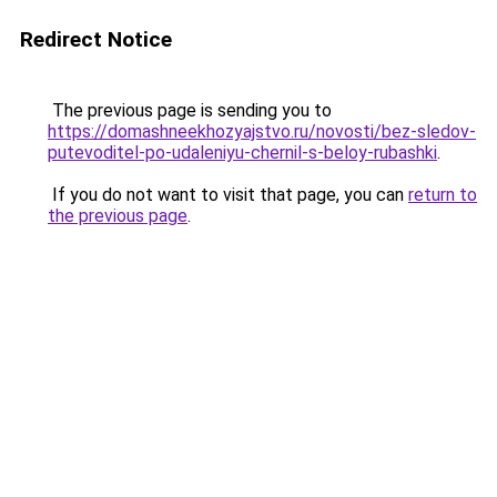
Redirect Notice
The previous page is sending you to
https://domashneekhozyajstvo.ru/novosti/bez-sledov-
putevoditel-po-udaleniyu-chernil-s-beloy-rubashki
.
If you do not want to visit that page, you can
return to
the previous page
.