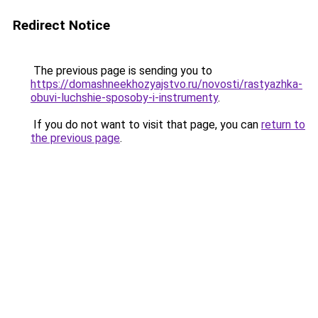
Redirect Notice
The previous page is sending you to
https://domashneekhozyajstvo.ru/novosti/rastyazhka-
obuvi-luchshie-sposoby-i-instrumenty
.
If you do not want to visit that page, you can
return to
the previous page
.