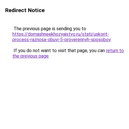
Redirect Notice
The previous page is sending you to
https://domashneekhozyajstvo.ru/stati/uskorit-
process-raznosa-obuvi-5-proverennyh-sposobov
.
If you do not want to visit that page, you can
return to
the previous page
.