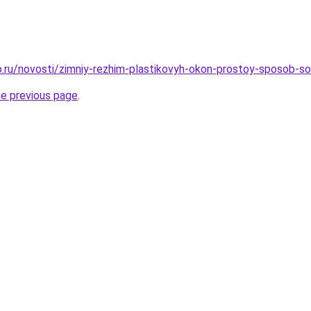
.ru/novosti/zimniy-rezhim-plastikovyh-okon-prostoy-sposob-s
he previous page
.