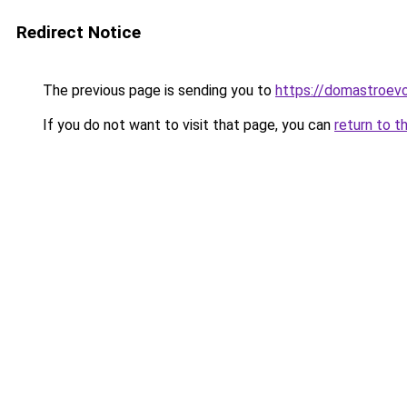
Redirect Notice
The previous page is sending you to
https://domastroevo
If you do not want to visit that page, you can
return to t