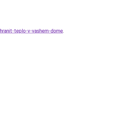
ohranit-teplo-v-vashem-dome
.