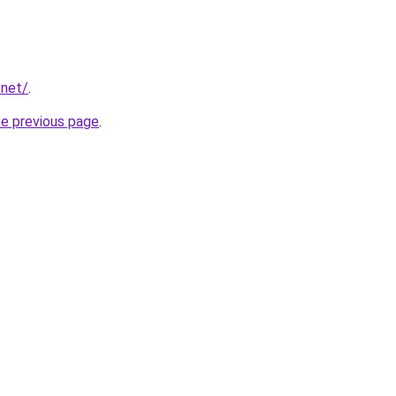
.net/
.
he previous page
.