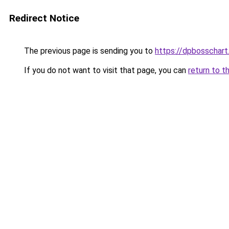
Redirect Notice
The previous page is sending you to
https://dpbosschart
If you do not want to visit that page, you can
return to t