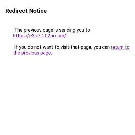
Redirect Notice
The previous page is sending you to
https://e2bet2025i.com/
.
If you do not want to visit that page, you can
return to
the previous page
.