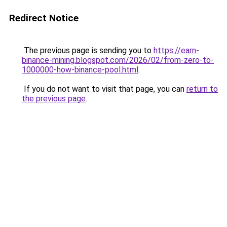
Redirect Notice
The previous page is sending you to
https://earn-
binance-mining.blogspot.com/2026/02/from-zero-to-
1000000-how-binance-pool.html
.
If you do not want to visit that page, you can
return to
the previous page
.