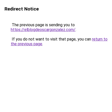
Redirect Notice
The previous page is sending you to
https://elblogdeoscargonzalez.com/
.
If you do not want to visit that page, you can
return to
the previous page
.