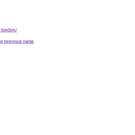
.london/
.
he previous page
.