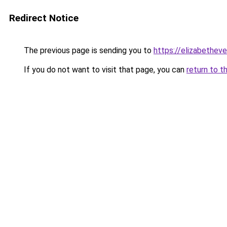
Redirect Notice
The previous page is sending you to
https://elizabetheve
If you do not want to visit that page, you can
return to t