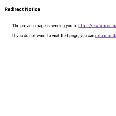
Redirect Notice
The previous page is sending you to
https://eratu.ru.com
If you do not want to visit that page, you can
return to t