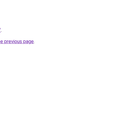
/
.
he previous page
.