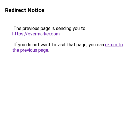
Redirect Notice
The previous page is sending you to
https://evermarker.com
.
If you do not want to visit that page, you can
return to
the previous page
.