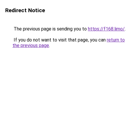
Redirect Notice
The previous page is sending you to
https://f168.limo/
.
If you do not want to visit that page, you can
return to
the previous page
.