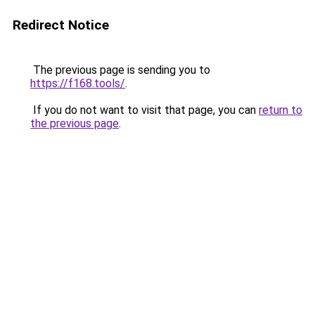
Redirect Notice
The previous page is sending you to
https://f168.tools/
.
If you do not want to visit that page, you can
return to
the previous page
.