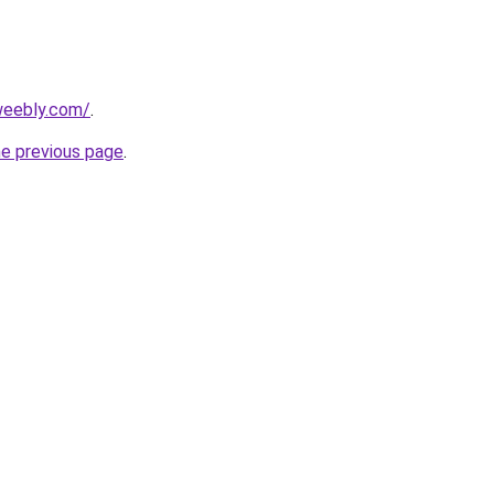
.weebly.com/
.
he previous page
.