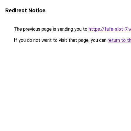
Redirect Notice
The previous page is sending you to
https://fafa-slot-7
If you do not want to visit that page, you can
return to t