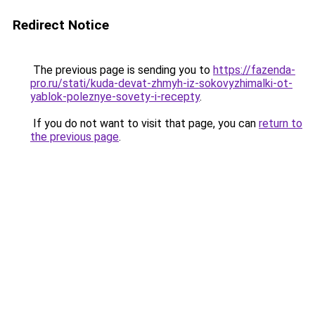
Redirect Notice
The previous page is sending you to
https://fazenda-
pro.ru/stati/kuda-devat-zhmyh-iz-sokovyzhimalki-ot-
yablok-poleznye-sovety-i-recepty
.
If you do not want to visit that page, you can
return to
the previous page
.