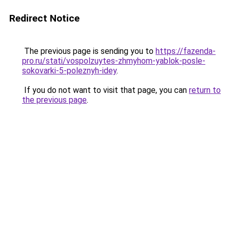
Redirect Notice
The previous page is sending you to
https://fazenda-
pro.ru/stati/vospolzuytes-zhmyhom-yablok-posle-
sokovarki-5-poleznyh-idey
.
If you do not want to visit that page, you can
return to
the previous page
.