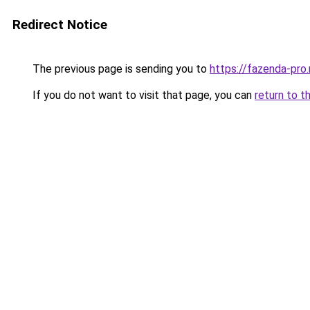
Redirect Notice
The previous page is sending you to
https://fazenda-pro.
If you do not want to visit that page, you can
return to t