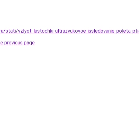
ru/stati/vzlyot-lastochki-ultrazvukovoe-issledovanie-poleta-pti
he previous page
.