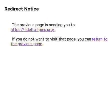
Redirect Notice
The previous page is sending you to
https://fidelturfpmu.org/
.
If you do not want to visit that page, you can
return to
the previous page
.