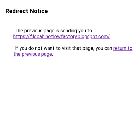
Redirect Notice
The previous page is sending you to
https://filecabinetlowfactory.blogspot.com/
.
If you do not want to visit that page, you can
return to
the previous page
.