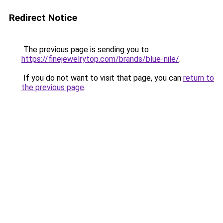
Redirect Notice
The previous page is sending you to
https://finejewelrytop.com/brands/blue-nile/
.
If you do not want to visit that page, you can
return to
the previous page
.