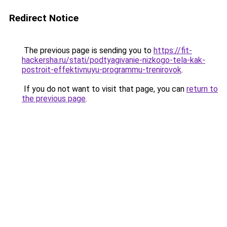
Redirect Notice
The previous page is sending you to
https://fit-
hackersha.ru/stati/podtyagivanie-nizkogo-tela-kak-
postroit-effektivnuyu-programmu-trenirovok
.
If you do not want to visit that page, you can
return to
the previous page
.