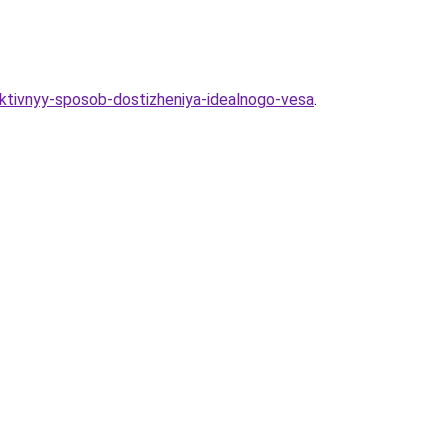
ektivnyy-sposob-dostizheniya-idealnogo-vesa
.