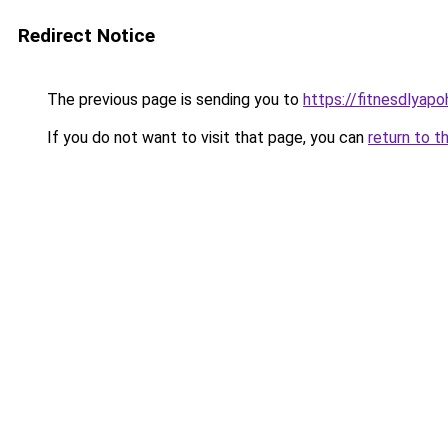
Redirect Notice
The previous page is sending you to
https://fitnesdlyap
If you do not want to visit that page, you can
return to t