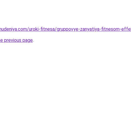
ohudeniya.com/uroki-fitnesa/gruppovye-zanyatiya-fitnesom-eff
he previous page
.