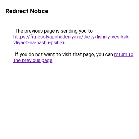
Redirect Notice
The previous page is sending you to
https://fitnesdlyapohudeniya.ru/diety/lishniy-ves-kak-
vliyaet-na-nashu-psihiku
.
If you do not want to visit that page, you can
return to
the previous page
.