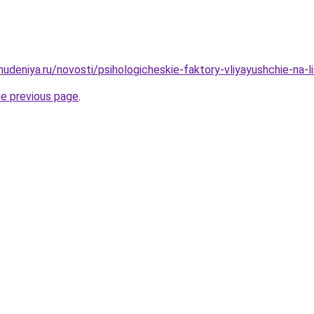
hudeniya.ru/novosti/psihologicheskie-faktory-vliyayushchie-na-l
he previous page
.