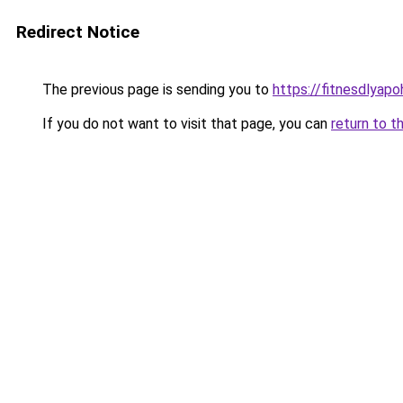
Redirect Notice
The previous page is sending you to
https://fitnesdlyapo
If you do not want to visit that page, you can
return to t