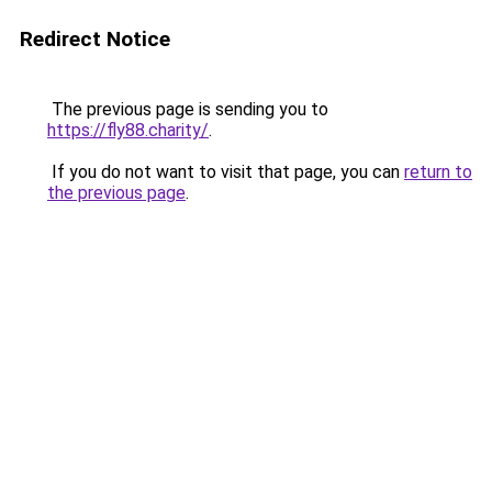
Redirect Notice
The previous page is sending you to
https://fly88.charity/
.
If you do not want to visit that page, you can
return to
the previous page
.