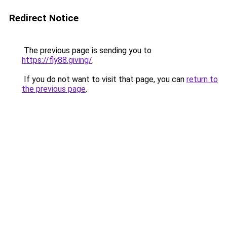
Redirect Notice
The previous page is sending you to
https://fly88.giving/
.
If you do not want to visit that page, you can
return to
the previous page
.