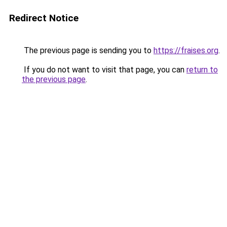
Redirect Notice
The previous page is sending you to
https://fraises.org
.
If you do not want to visit that page, you can
return to
the previous page
.