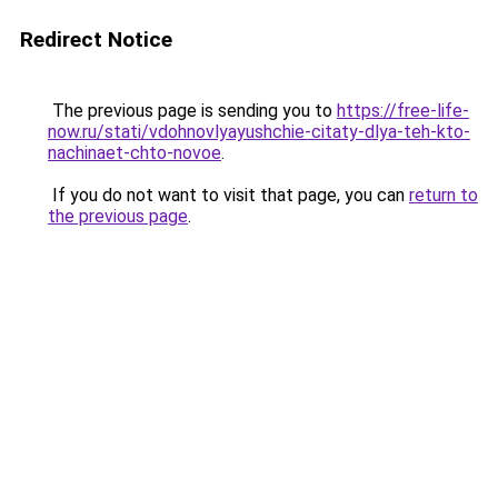
Redirect Notice
The previous page is sending you to
https://free-life-
now.ru/stati/vdohnovlyayushchie-citaty-dlya-teh-kto-
nachinaet-chto-novoe
.
If you do not want to visit that page, you can
return to
the previous page
.