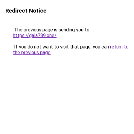
Redirect Notice
The previous page is sending you to
https://gala789.one/
.
If you do not want to visit that page, you can
return to
the previous page
.