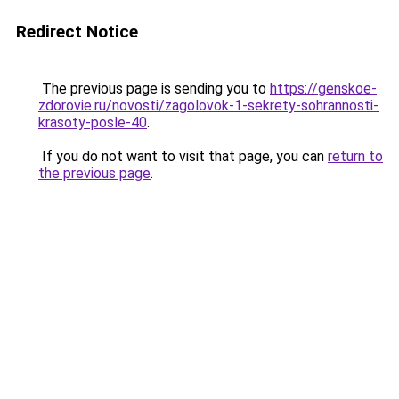
Redirect Notice
The previous page is sending you to
https://genskoe-
zdorovie.ru/novosti/zagolovok-1-sekrety-sohrannosti-
krasoty-posle-40
.
If you do not want to visit that page, you can
return to
the previous page
.