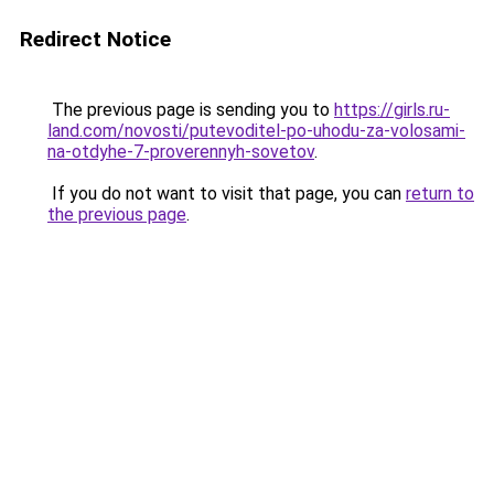
Redirect Notice
The previous page is sending you to
https://girls.ru-
land.com/novosti/putevoditel-po-uhodu-za-volosami-
na-otdyhe-7-proverennyh-sovetov
.
If you do not want to visit that page, you can
return to
the previous page
.