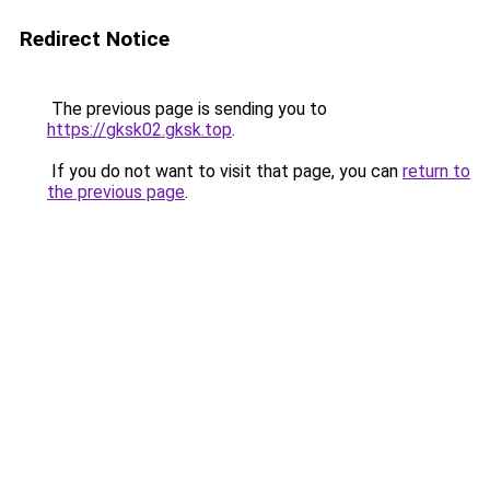
Redirect Notice
The previous page is sending you to
https://gksk02.gksk.top
.
If you do not want to visit that page, you can
return to
the previous page
.