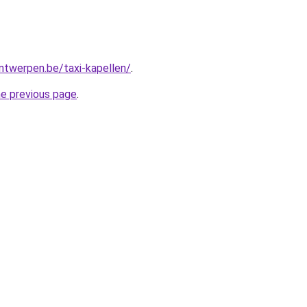
antwerpen.be/taxi-kapellen/
.
he previous page
.