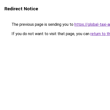
Redirect Notice
The previous page is sending you to
https://global-taxi-
If you do not want to visit that page, you can
return to t