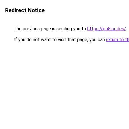
Redirect Notice
The previous page is sending you to
https://go8.codes/
.
If you do not want to visit that page, you can
return to t