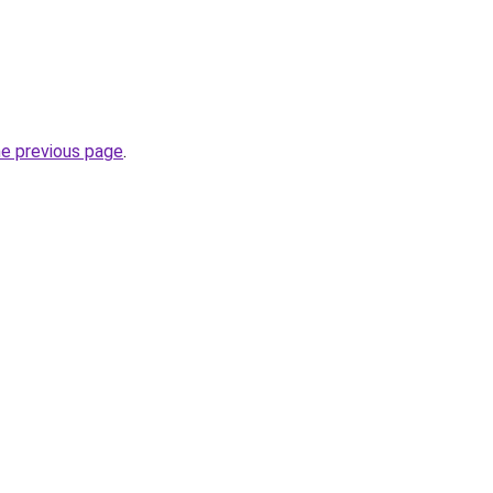
he previous page
.