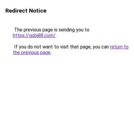
Redirect Notice
The previous page is sending you to
https://gobj88.com/
.
If you do not want to visit that page, you can
return to
the previous page
.