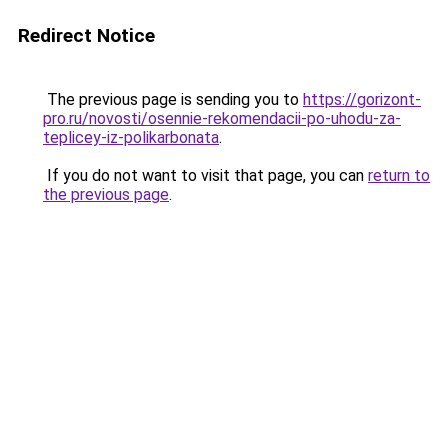
Redirect Notice
The previous page is sending you to
https://gorizont-
pro.ru/novosti/osennie-rekomendacii-po-uhodu-za-
teplicey-iz-polikarbonata
.
If you do not want to visit that page, you can
return to
the previous page
.