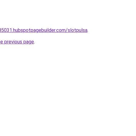
85031.hubspotpagebuilder.com/slotpulsa
.
he previous page
.