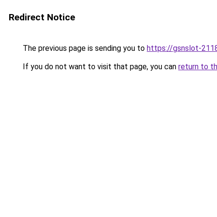
Redirect Notice
The previous page is sending you to
https://gsnslot-211
If you do not want to visit that page, you can
return to t