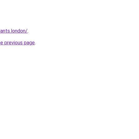
ants.london/
.
he previous page
.