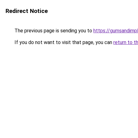
Redirect Notice
The previous page is sending you to
https://gumsandimpl
If you do not want to visit that page, you can
return to t