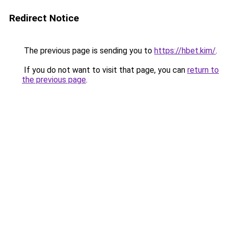
Redirect Notice
The previous page is sending you to
https://hbet.kim/
.
If you do not want to visit that page, you can
return to
the previous page
.