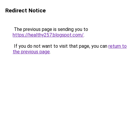
Redirect Notice
The previous page is sending you to
https://healthy257.blogspot.com/
.
If you do not want to visit that page, you can
return to
the previous page
.