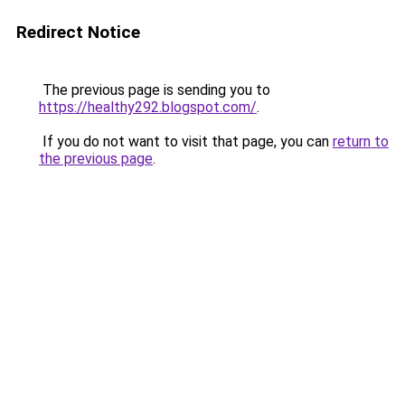
Redirect Notice
The previous page is sending you to
https://healthy292.blogspot.com/
.
If you do not want to visit that page, you can
return to
the previous page
.