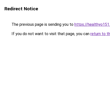
Redirect Notice
The previous page is sending you to
https://healthyo151
If you do not want to visit that page, you can
return to t