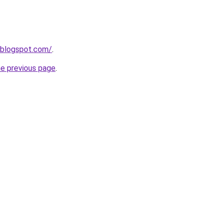
.blogspot.com/
.
he previous page
.