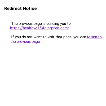
Redirect Notice
The previous page is sending you to
https://healthyo154.blogspot.com/
.
If you do not want to visit that page, you can
return to
the previous page
.