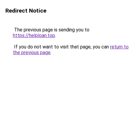
Redirect Notice
The previous page is sending you to
https://helploan.top
.
If you do not want to visit that page, you can
return to
the previous page
.