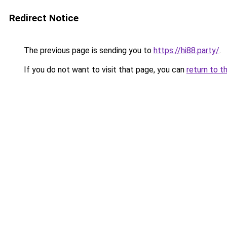
Redirect Notice
The previous page is sending you to
https://hi88.party/
.
If you do not want to visit that page, you can
return to t