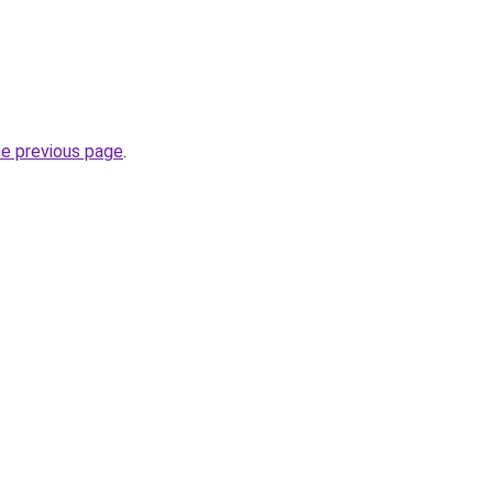
he previous page
.