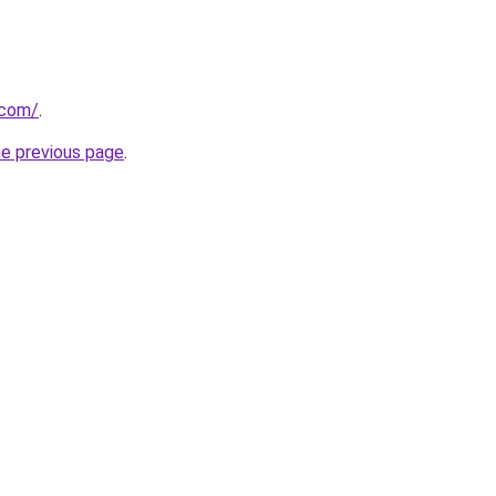
.com/
.
he previous page
.