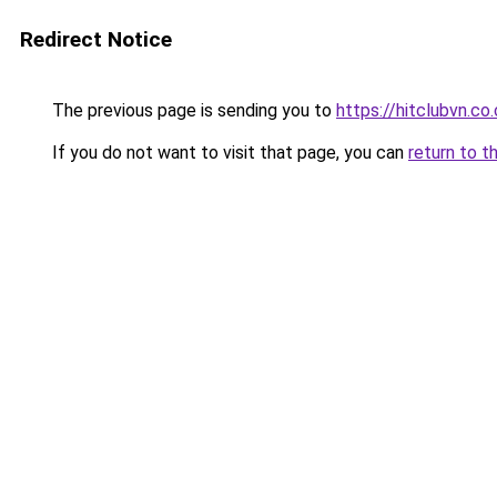
Redirect Notice
The previous page is sending you to
https://hitclubvn.co
If you do not want to visit that page, you can
return to t