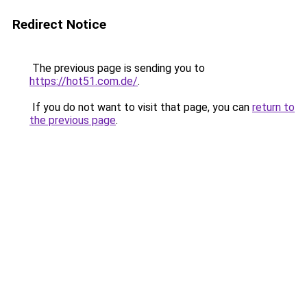
Redirect Notice
The previous page is sending you to
https://hot51.com.de/
.
If you do not want to visit that page, you can
return to
the previous page
.