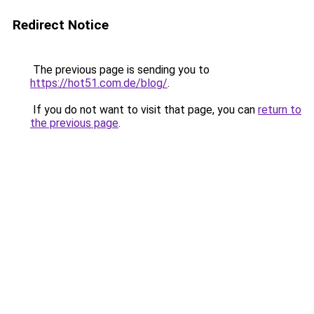
Redirect Notice
The previous page is sending you to
https://hot51.com.de/blog/
.
If you do not want to visit that page, you can
return to
the previous page
.